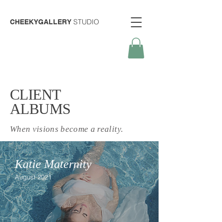
STUDIO
CHEEKYGALLERY
CLIENT
ALBUMS
When visions become a reality.
Katie Maternity
August 2021