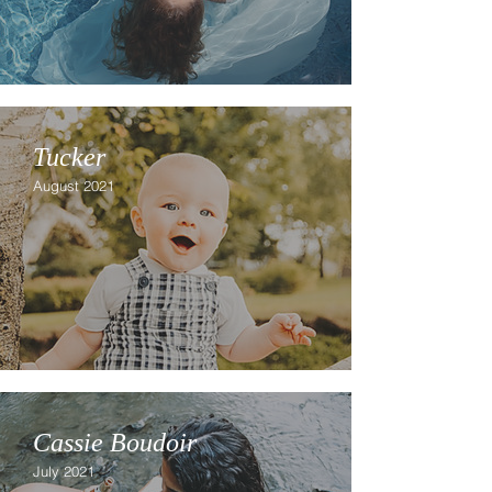
Tucker
August 2021
Cassie Boudoir
July 2021