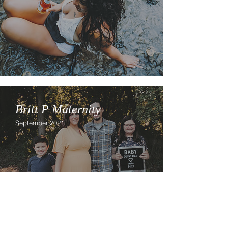
Britt P Maternity
September 2021