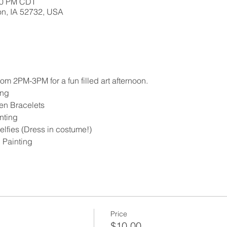
:00 PM CDT
ton, IA 52732, USA
m 2PM-3PM for a fun filled art afternoon.
ng 
en Bracelets 
nting
lfies (Dress in costume!)
 Painting 
Price
$10.00