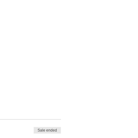
Sale ended