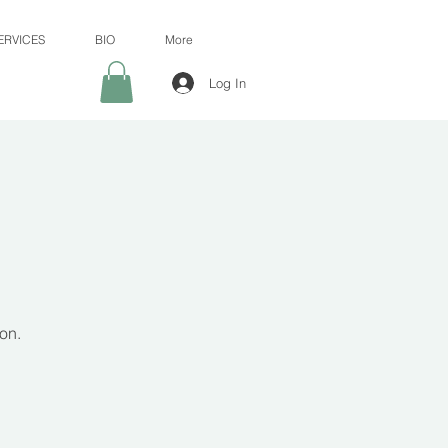
ERVICES
BIO
More
Log In
on.