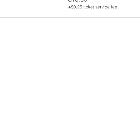
+$0.25 ticket service fee