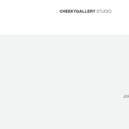
STUDIO
CHEEKYGALLERY
Jo