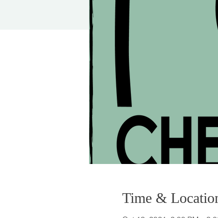
Time & Locatio