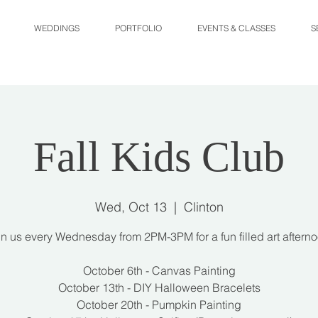
WEDDINGS
PORTFOLIO
EVENTS & CLASSES
S
Fall Kids Club
Wed, Oct 13
  |  
Clinton
in us every Wednesday from 2PM-3PM for a fun filled art afterno
October 6th - Canvas Painting
October 13th - DIY Halloween Bracelets
October 20th - Pumpkin Painting