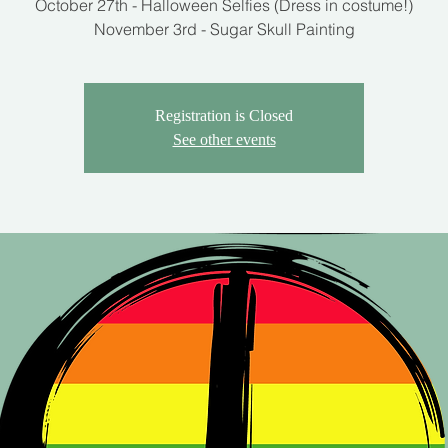
October 27th - Halloween Selfies (Dress in costume!)
Registration is Closed
See other events