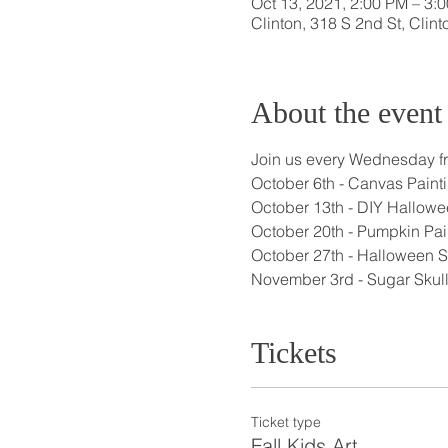
Oct 13, 2021, 2:00 PM – 3
Clinton, 318 S 2nd St, Clin
About the event
Join us every Wednesday fro
October 6th - Canvas Painti
October 13th - DIY Hallowe
October 20th - Pumpkin Pai
October 27th - Halloween Se
November 3rd - Sugar Skull
Tickets
Ticket type
Fall Kids Art