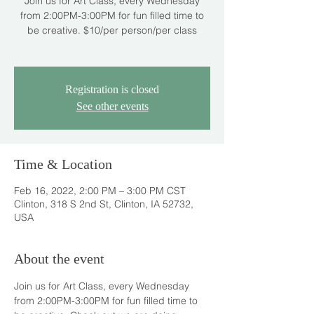
Join us for Art Class, every Wednesday
from 2:00PM-3:00PM for fun filled time to
be creative. $10/per person/per class
Registration is closed
See other events
Time & Location
Feb 16, 2022, 2:00 PM – 3:00 PM CST
Clinton, 318 S 2nd St, Clinton, IA 52732,
USA
About the event
Join us for Art Class, every Wednesday 
from 2:00PM-3:00PM for fun filled time to 