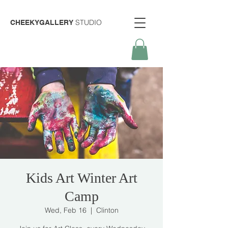
STUDIO
CHEEKYGALLERY
Kids Art Winter Art
Camp
Wed, Feb 16
  |  
Clinton