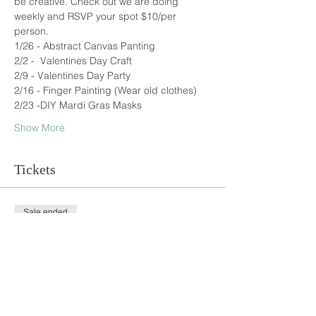
be creative. Check out we are doing 
weekly and RSVP your spot $10/per 
person.
1/26 - Abstract Canvas Panting
2/2 -  Valentines Day Craft
2/9 - Valentines Day Party
2/16 - Finger Painting (Wear old clothes)
2/23 -DIY Mardi Gras Masks
Show More
Tickets
Sale ended
Ticket type
Kids Art Ticket
Price
$10.00