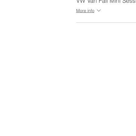
VW Van Fall Mini Sess
More info