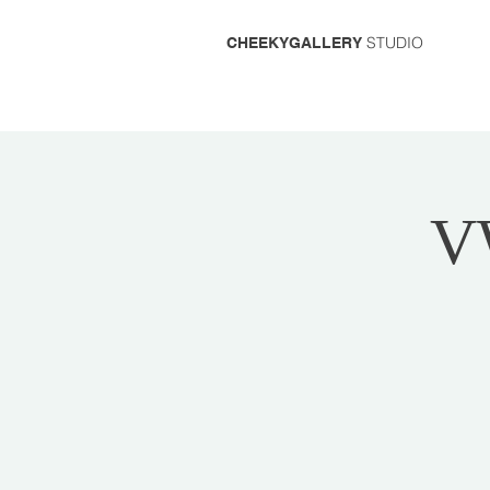
STUDIO
CHEEKYGALLERY
V