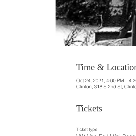
Time & Locatio
Oct 24, 2021, 4:00 PM – 4
Clinton, 318 S 2nd St, Clin
Tickets
Ticket type