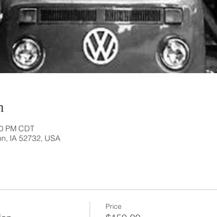
n
:20 PM CDT
ton, IA 52732, USA
Price