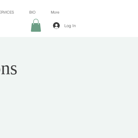
ERVICES
BIO
More
Log In
ns