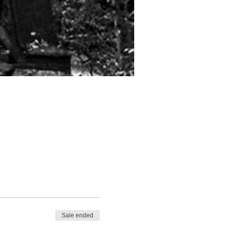
Sale ended