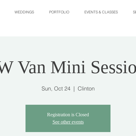
WEDDINGS
PORTFOLIO
EVENTS & CLASSES
S
W Van Mini Sessio
Sun, Oct 24
  |  
Clinton
Registration is Closed
See other events